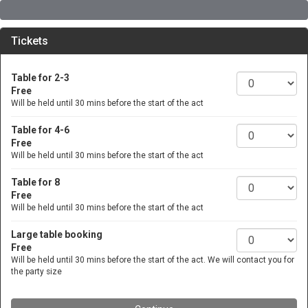
Tickets
Table for 2-3
Free
Will be held until 30 mins before the start of the act
Table for 4-6
Free
Will be held until 30 mins before the start of the act
Table for 8
Free
Will be held until 30 mins before the start of the act
Large table booking
Free
Will be held until 30 mins before the start of the act. We will contact you for
the party size