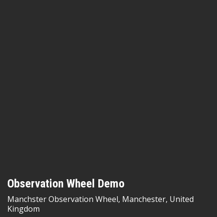
Observation Wheel Demo
Manchster Observation Wheel, Manchester, United
Kingdom