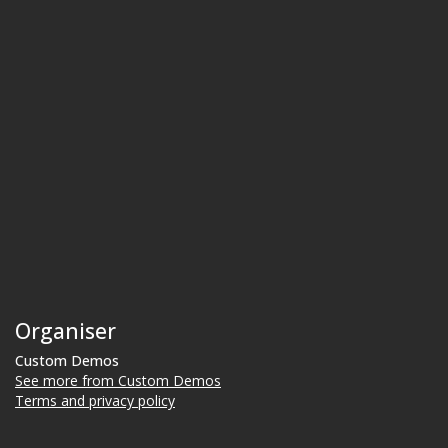
Organiser
Custom Demos
See more from Custom Demos
Terms and privacy policy