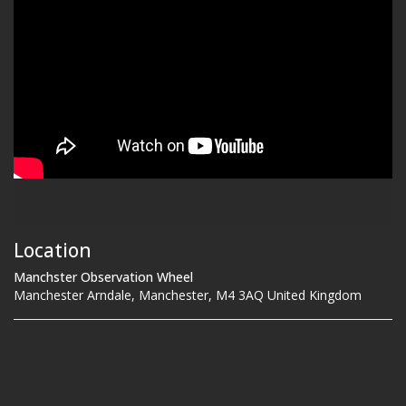
Location
Manchster Observation Wheel
Manchester Arndale, Manchester, M4 3AQ United Kingdom