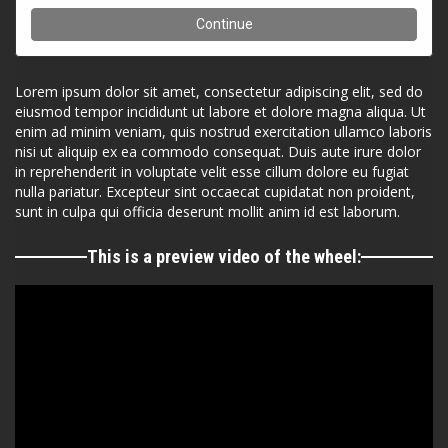
Lorem ipsum dolor sit amet, consectetur adipiscing elit, sed do
eiusmod tempor incididunt ut labore et dolore magna aliqua. Ut
enim ad minim veniam, quis nostrud exercitation ullamco laboris
nisi ut aliquip ex ea commodo consequat. Duis aute irure dolor
in reprehenderit in voluptate velit esse cillum dolore eu fugiat
nulla pariatur. Excepteur sint occaecat cupidatat non proident,
sunt in culpa qui officia deserunt mollit anim id est laborum.
This is a preview video of the wheel: