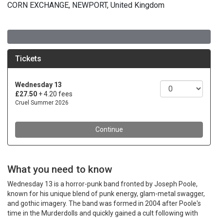
CORN EXCHANGE, NEWPORT, United Kingdom
What you need to know
Wednesday 13 is a horror-punk band fronted by Joseph Poole,
known for his unique blend of punk energy, glam-metal swagger,
and gothic imagery. The band was formed in 2004 after Poole's
time in the Murderdolls and quickly gained a cult following with