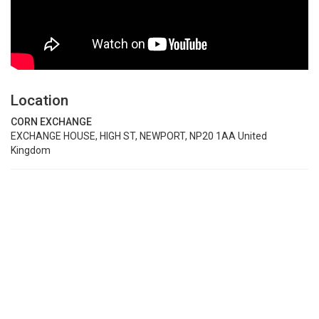
Location
CORN EXCHANGE
EXCHANGE HOUSE, HIGH ST, NEWPORT, NP20 1AA United
Kingdom