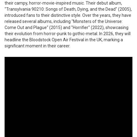
their campy, horror-movie-inspired music. Their debut album,
"Transylvania 90210: Songs of Death, Dying, and the Dead" (2005),
introduced fans to their distinctive style. Over the years, they have
released several albums, including "Monsters of the Universe:
Come Out and Plague" (2015) and "Horrifier" (2022), showcasing
their evolution from horror-punk to gothic-metal. In 2026, they will
headline the Bloodstock Open Air Festival in the UK, marking a
significant moment in their career.