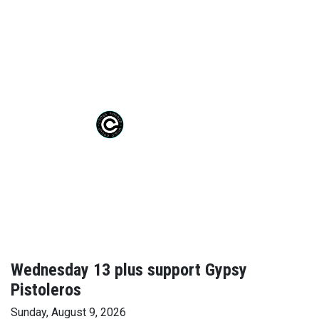
Wednesday 13 plus support Gypsy
Pistoleros
Sunday, August 9, 2026