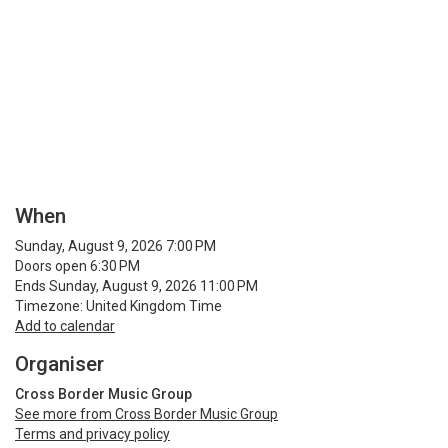
When
Sunday, August 9, 2026 7:00 PM
Doors open 6:30 PM
Ends Sunday, August 9, 2026 11:00 PM
Timezone: United Kingdom Time
Add to calendar
Organiser
Cross Border Music Group
See more from Cross Border Music Group
Terms and privacy policy