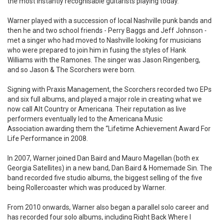
the most instantly recognisable guitarists playing today.
Warner played with a succession of local Nashville punk bands and
then he and two school friends - Perry Baggs and Jeff Johnson -
met a singer who had moved to Nashville looking for musicians
who were prepared to join him in fusing the styles of Hank
Williams with the Ramones. The singer was Jason Ringenberg,
and so Jason & The Scorchers were born.
Signing with Praxis Management, the Scorchers recorded two EPs
and six full albums, and played a major role in creating what we
now call Alt Country or Americana. Their reputation as live
performers eventually led to the Americana Music
Association awarding them the “Lifetime Achievement Award For
Life Performance in 2008.
In 2007, Warner joined Dan Baird and Mauro Magellan (both ex
Georgia Satellites) in a new band, Dan Baird & Homemade Sin. The
band recorded five studio albums, the biggest selling of the five
being Rollercoaster which was produced by Warner.
From 2010 onwards, Warner also began a parallel solo career and
has recorded four solo albums, including Right Back Where I