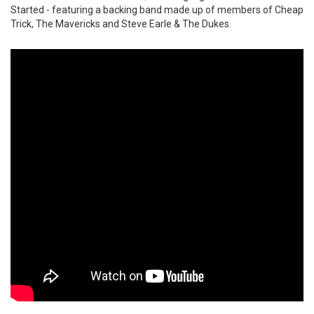
Started - featuring a backing band made up of members of Cheap
Trick, The Mavericks and Steve Earle & The Dukes.