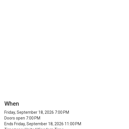
When
Friday, September 18, 2026 7:00 PM
Doors open 7:00 PM
Ends Friday, September 18, 2026 11:00 PM