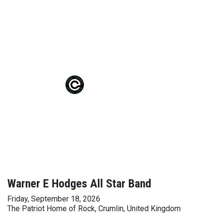
Warner E Hodges All Star Band
Friday, September 18, 2026
The Patriot Home of Rock, Crumlin, United Kingdom