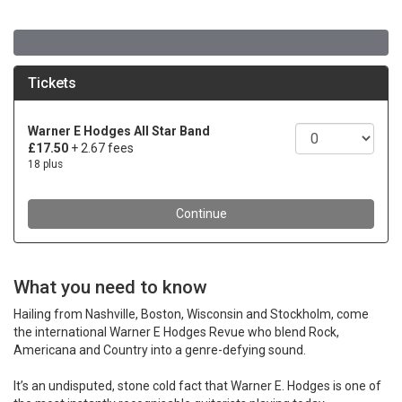
What you need to know
Hailing from Nashville, Boston, Wisconsin and Stockholm, come
the international Warner E Hodges Revue who blend Rock,
Americana and Country into a genre-defying sound.
It’s an undisputed, stone cold fact that Warner E. Hodges is one of