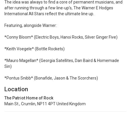
The idea was always to find a core of permanent musicians, and
after running through a few line-up's, The Warner E Hodges
International All Stars reflect the ultimate line up.
Featuring, alongside Warner:
*Conny Bloom* (Electric Boys, Hanoi Rocks, Silver Ginger Five)
*Keith Voegele* (Bottle Rockets)
*Mauro Magellan* (Georgia Satellites, Dan Baird & Homemade
Sin)
*Pontus Snibb* (Bonafide, Jason & The Scorchers)
Location
The Patriot Home of Rock
Main St., Crumlin, NP11 4PT United Kingdom