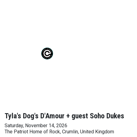
Tyla's Dog's D'Amour + guest Soho Dukes
Saturday, November 14, 2026
The Patriot Home of Rock, Crumlin, United Kingdom