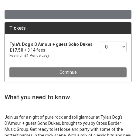
What you need to know
Join us for a night of pure rock and roll glamour at Tyla's Dog's
D'Amour + guest Soho Dukes, brought to you by Cross Border
Music Group. Get ready to let loose and party with some of the
hottest names in the rock scene. With a mix of classic hits and new