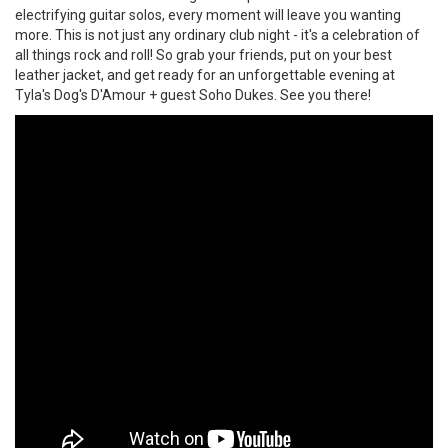
electrifying guitar solos, every moment will leave you wanting
more. This is not just any ordinary club night - it's a celebration of
all things rock and roll! So grab your friends, put on your best
leather jacket, and get ready for an unforgettable evening at
Tyla's Dog's D'Amour + guest Soho Dukes. See you there!