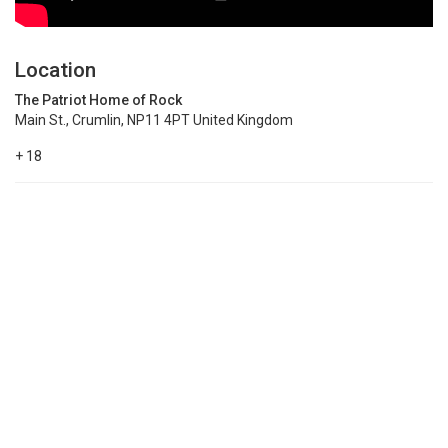
Location
The Patriot Home of Rock
Main St., Crumlin, NP11 4PT United Kingdom
+ 18