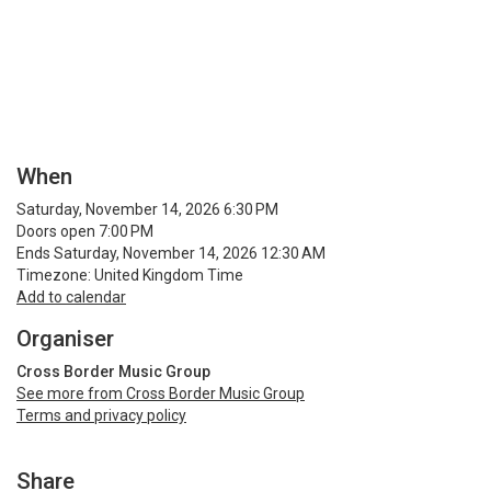
When
Saturday, November 14, 2026 6:30 PM
Doors open 7:00 PM
Ends Saturday, November 14, 2026 12:30 AM
Timezone: United Kingdom Time
Add to calendar
Organiser
Cross Border Music Group
See more from Cross Border Music Group
Terms and privacy policy
Share