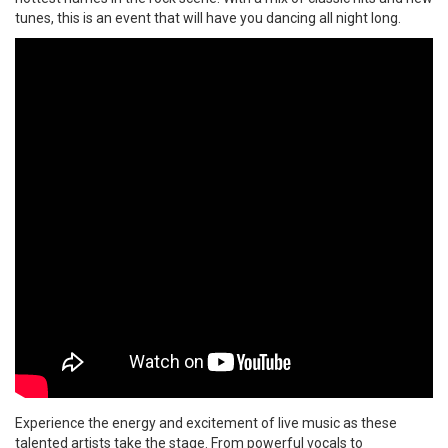
tunes, this is an event that will have you dancing all night long.
Experience the energy and excitement of live music as these
talented artists take the stage. From powerful vocals to