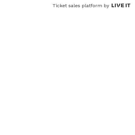
Ticket sales platform by