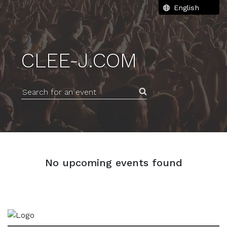
CLEE-J.COM
Search for an event
No upcoming events found