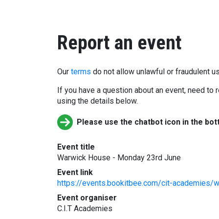
Report an event
Our
terms
do not allow unlawful or fraudulent us
If you have a question about an event, need to r
using the details below.
Please use the chatbot icon in the bot
Event title
Warwick House - Monday 23rd June
Event link
https://events.bookitbee.com/cit-academies/
Event organiser
C.I.T Academies