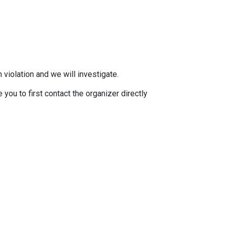
 violation and we will investigate.
you to first contact the organizer directly