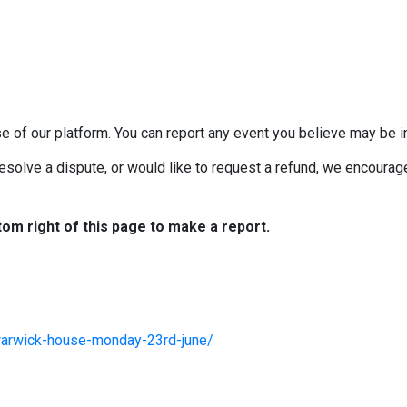
e of our platform. You can report any event you believe may be in
esolve a dispute, or would like to request a refund, we encourage 
tom right of this page to make a report.
warwick-house-monday-23rd-june/