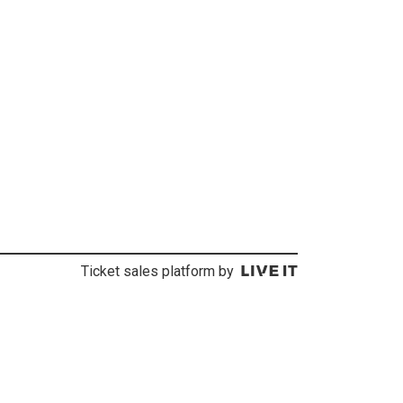
Ticket sales platform by