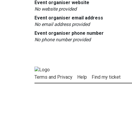
Event organiser website
No website provided
Event organiser email address
No email address provided
Event organiser phone number
No phone number provided
Terms and Privacy
Help
Find my ticket