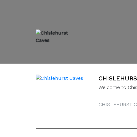
CHISLEHURS
Welcome to Chis
CHISLEHURST C