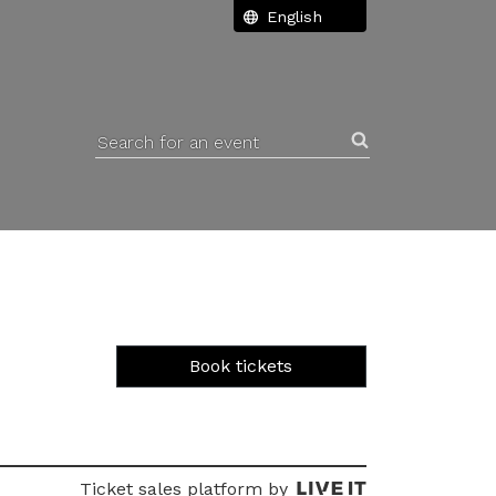
Search for an event
Book tickets
Ticket sales platform by