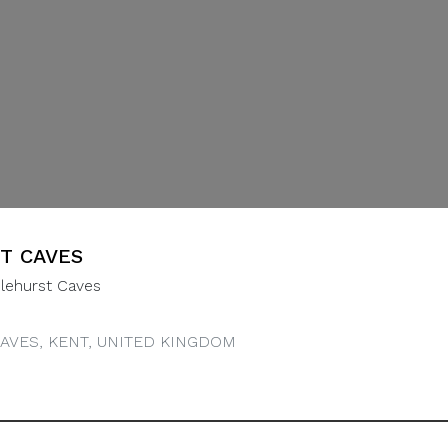
T CAVES
lehurst Caves
AVES, KENT, UNITED KINGDOM