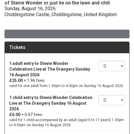
of Stevie Wonder or just lie on the lawn and chill.
Sunday, August 16, 2026
Chiddingstone Castle, Chiddingstone, United Kingdom