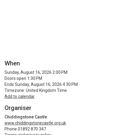
When
Sunday, August 16, 2026 2:00 PM
Doors open 1:30 PM
Ends Sunday, August 16, 2026 4:30 PM
Timezone: United Kingdom Time
Add to calendar
Organiser
Chiddingstone Castle
www.chiddingstonecastle.org.uk
Phone 01892 870 347