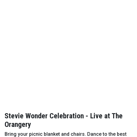
Stevie Wonder Celebration - Live at The
Orangery
Bring your picnic blanket and chairs. Dance to the best