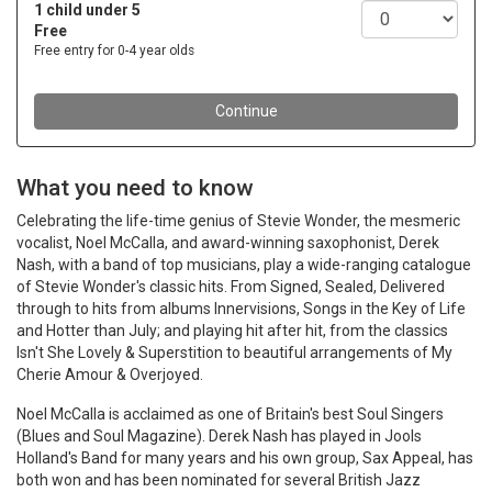
What you need to know
Celebrating the life-time genius of Stevie Wonder, the mesmeric
vocalist, Noel McCalla, and award-winning saxophonist, Derek
Nash, with a band of top musicians, play a wide-ranging catalogue
of Stevie Wonder's classic hits. From Signed, Sealed, Delivered
through to hits from albums Innervisions, Songs in the Key of Life
and Hotter than July; and playing hit after hit, from the classics
Isn't She Lovely & Superstition to beautiful arrangements of My
Cherie Amour & Overjoyed.
Noel McCalla is acclaimed as one of Britain's best Soul Singers
(Blues and Soul Magazine). Derek Nash has played in Jools
Holland's Band for many years and his own group, Sax Appeal, has
both won and has been nominated for several British Jazz