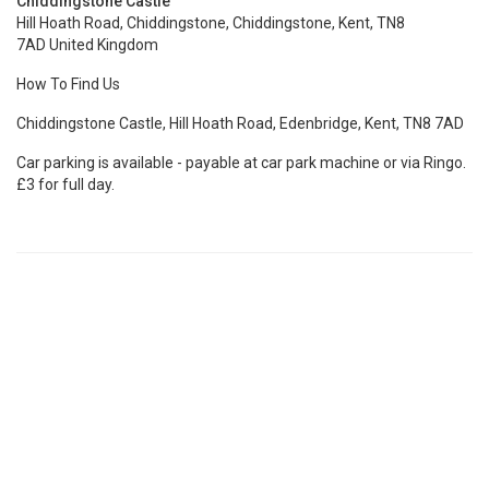
Chiddingstone Castle
Hill Hoath Road, Chiddingstone, Chiddingstone, Kent, TN8
7AD United Kingdom
How To Find Us
Chiddingstone Castle, Hill Hoath Road, Edenbridge, Kent, TN8 7AD
Car parking is available - payable at car park machine or via Ringo.
£3 for full day.