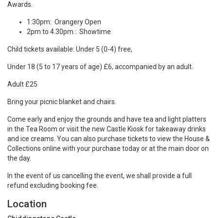
Awards.
1:30pm: Orangery Open
2pm to 4.30pm : Showtime
Child tickets available: Under 5 (0-4) free,
Under 18 (5 to 17 years of age) £6, accompanied by an adult.
Adult £25
Bring your picnic blanket and chairs.
Come early and enjoy the grounds and have tea and light platters
in the Tea Room or visit the new Castle Kiosk for takeaway drinks
and ice creams. You can also purchase tickets to view the House &
Collections online with your purchase today or at the main door on
the day.
In the event of us cancelling the event, we shall provide a full
refund excluding booking fee.
Location