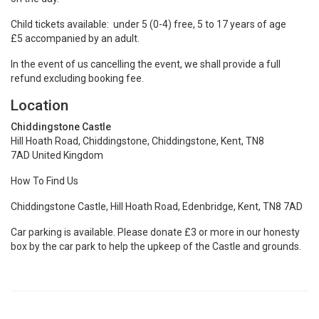
Child tickets available: under 5 (0-4) free, 5 to 17 years of age
£5 accompanied by an adult.
In the event of us cancelling the event, we shall provide a full
refund excluding booking fee.
Location
Chiddingstone Castle
Hill Hoath Road, Chiddingstone, Chiddingstone, Kent, TN8
7AD United Kingdom
How To Find Us
Chiddingstone Castle, Hill Hoath Road, Edenbridge, Kent, TN8 7AD
Car parking is available. Please donate £3 or more in our honesty
box by the car park to help the upkeep of the Castle and grounds.