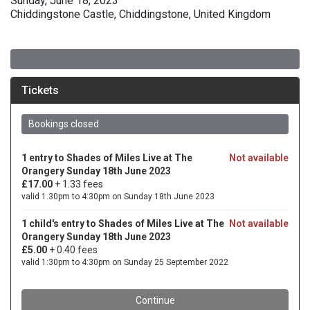
Sunday, June 18, 2023
Chiddingstone Castle, Chiddingstone, United Kingdom