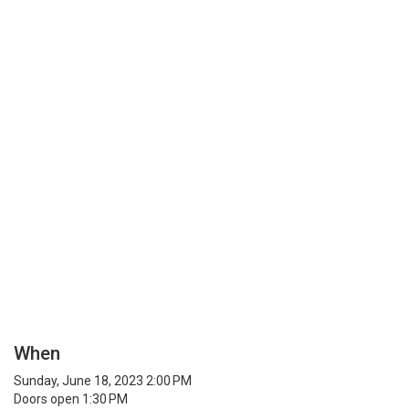
When
Sunday, June 18, 2023 2:00 PM
Doors open 1:30 PM