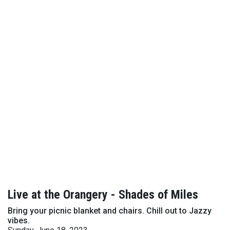
Live at the Orangery - Shades of Miles
Bring your picnic blanket and chairs. Chill out to Jazzy
vibes.