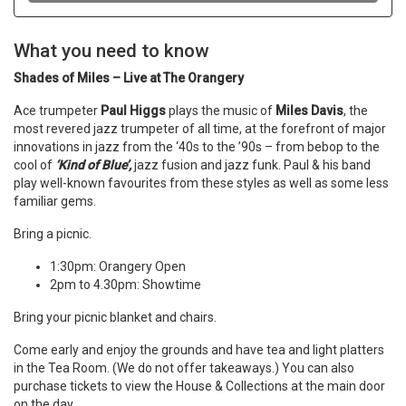
What you need to know
Shades of Miles – Live at The Orangery
Ace trumpeter
Paul Higgs
plays the music of
Miles Davis
, the
most revered jazz trumpeter of all time, at the forefront of major
innovations in jazz from the ‘40s to the ’90s – from bebop to the
cool of
‘Kind of Blue’,
jazz fusion and jazz funk. Paul & his band
play well-known favourites from these styles as well as some less
familiar gems.
Bring a picnic.
1:30pm: Orangery Open
2pm to 4.30pm: Showtime
Bring your picnic blanket and chairs.
Come early and enjoy the grounds and have tea and light platters
in the Tea Room. (We do not offer takeaways.) You can also
purchase tickets to view the House & Collections at the main door
on the day.