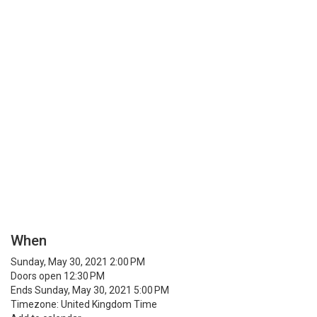
When
Sunday, May 30, 2021 2:00 PM
Doors open 12:30 PM
Ends Sunday, May 30, 2021 5:00 PM
Timezone: United Kingdom Time