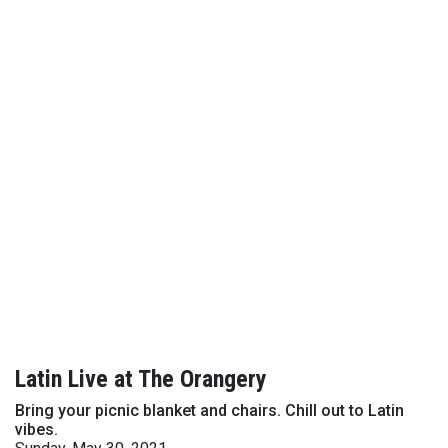
Latin Live at The Orangery
Bring your picnic blanket and chairs. Chill out to Latin
vibes.