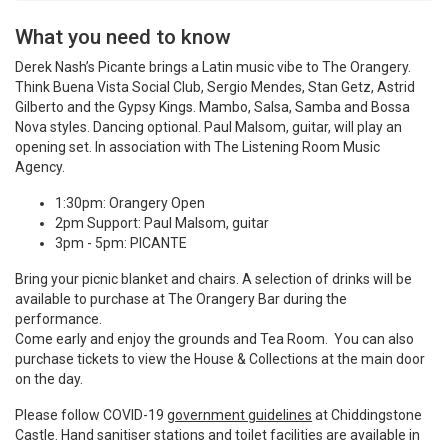
What you need to know
Derek Nash’s Picante brings a Latin music vibe to The Orangery.
Think Buena Vista Social Club, Sergio Mendes, Stan Getz, Astrid
Gilberto and the Gypsy Kings. Mambo, Salsa, Samba and Bossa
Nova styles. Dancing optional. Paul Malsom, guitar, will play an
opening set. In association with The Listening Room Music
Agency.
1:30pm: Orangery Open
2pm Support: Paul Malsom, guitar
3pm - 5pm: PICANTE
Bring your picnic blanket and chairs. A selection of drinks will be
available to purchase at The Orangery Bar during the
performance.
Come early and enjoy the grounds and Tea Room. You can also
purchase tickets to view the House & Collections at the main door
on the day.
Please follow COVID-19
government guidelines
at Chiddingstone
Castle. Hand sanitiser stations and toilet facilities are available in