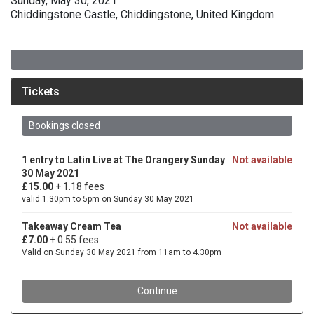
Sunday, May 30, 2021
Chiddingstone Castle, Chiddingstone, United Kingdom