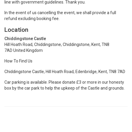
line with government guidelines. Thank you.
In the event of us cancelling the event, we shall provide a full
refund excluding booking fee.
Location
Chiddingstone Castle
Hill Hoath Road, Chiddingstone, Chiddingstone, Kent, TN8
7AD United Kingdom
How To Find Us
Chiddingstone Castle, Hill Hoath Road, Edenbridge, Kent, TN8 7AD
Car parking is available. Please donate £3 or more in our honesty
box by the car park to help the upkeep of the Castle and grounds.