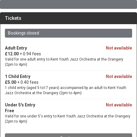
Tickets
Bookings closed
Adult Entry
Not available
£12.00
+ 0.94 fees
Valid for one adult entry to Kent Youth Jazz Orchestra at the Orangery
(2pm to 4pm)
1 Child Entry
Not available
£5.00
+ 0.40 fees
1 child entry (aged 5 to17 years) accompanied by an adult to Kent Youth
Jazz Orchestra at the Orangery (2pm to 4pm)
Under 5's Entry
Not available
Free
Valid for one under 5's entry to Kent Youth Jazz Orchestra at the Orangery
(2pm to 4pm)