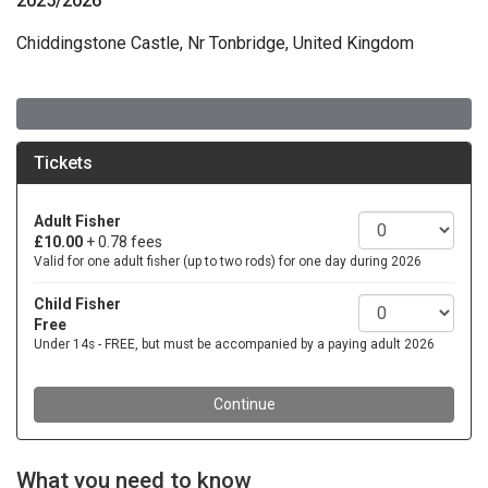
2025/2026
Chiddingstone Castle, Nr Tonbridge, United Kingdom
What you need to know