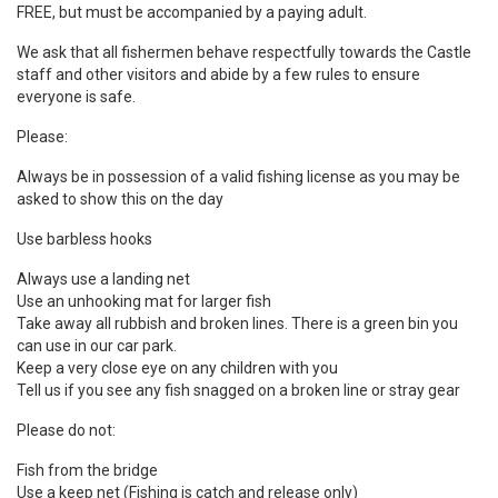
FREE, but must be accompanied by a paying adult.
We ask that all fishermen behave respectfully towards the Castle
staff and other visitors and abide by a few rules to ensure
everyone is safe.
Please:
Always be in possession of a valid fishing license as you may be
asked to show this on the day
Use barbless hooks
Always use a landing net
Use an unhooking mat for larger fish
Take away all rubbish and broken lines. There is a green bin you
can use in our car park.
Keep a very close eye on any children with you
Tell us if you see any fish snagged on a broken line or stray gear
Please do not:
Fish from the bridge
Use a keep net
(Fishing is catch and release only)