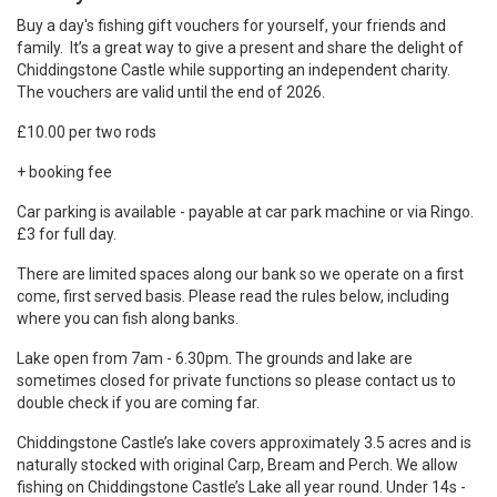
Buy a day's fishing gift vouchers for yourself, your friends and
family. It’s a great way to give a present and share the delight of
Chiddingstone Castle
while supporting an independent charity.
The vouchers are valid until the end of 2026.
£10.00 per two rods
+ booking fee
Car parking is available - payable at car park machine or via Ringo.
£3 for full day.
There are limited spaces along our bank so we operate on a first
come, first served basis. Please read the rules below, including
where you can fish along banks.
Lake open from 7am - 6.30pm. The grounds and lake are
sometimes closed for private functions so please contact us to
double check if you are coming far.
Chiddingstone Castle’s lake covers approximately 3.5 acres and is
naturally stocked with original Carp, Bream and Perch. We allow
fishing on Chiddingstone Castle’s Lake all year round.
Under 14s -