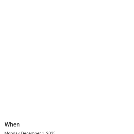
When
Monday, December 1, 2025