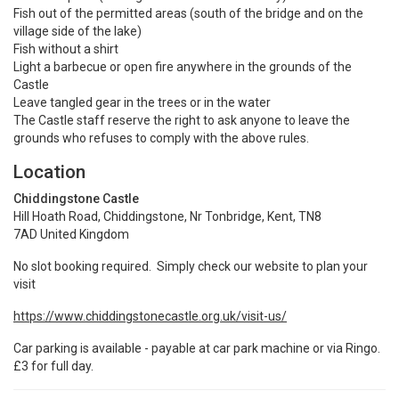
Fish out of the permitted areas (south of the bridge and on the
village side of the lake)
Fish without a shirt
Light a barbecue or open fire anywhere in the grounds of the
Castle
Leave tangled gear in the trees or in the water
The Castle staff reserve the right to ask anyone to leave the
grounds who refuses to comply with the above rules.
Location
Chiddingstone Castle
Hill Hoath Road, Chiddingstone, Nr Tonbridge, Kent, TN8
7AD United Kingdom
No slot booking required. Simply check our website to plan your
visit
https://www.chiddingstonecastle.org.uk/visit-us/
Car parking is available - payable at car park machine or via Ringo.
£3 for full day.