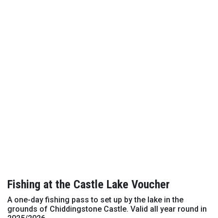
Fishing at the Castle Lake Voucher
A one-day fishing pass to set up by the lake in the
grounds of Chiddingstone Castle. Valid all year round in