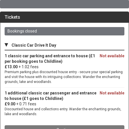
Tickets
Bookings closed
▾
Classic Car Drive It Day
1 classic car parking and entrance to house (£1
Not available
per booking goes to Childline)
£13.00
+ 1.02 fees
Premium parking plus discounted house entry - secure your special parking
and visit the house with its intriguing collections. Wander the enchanting
grounds, lake and woodlands.
1 additional classic car passenger and entrance
Not available
to house (£1 goes to Childline)
£9.00
+ 0.71 fees
Discounted house and collections entry. Wander the enchanting grounds,
lake and woodlands.