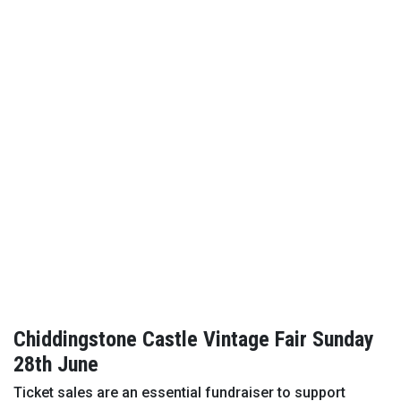
Chiddingstone Castle Vintage Fair Sunday
28th June
Ticket sales are an essential fundraiser to support