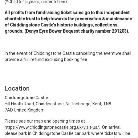
(*Child 5-15 years, under 5 free)
All profits from fundraising ticket sales go to this independent
charitable trust to help towards the preservation & maintenance
of Chiddingstone Castle’s historic buildings, collections,
grounds. (Denys Eyre Bower Bequest charity number 291203).
In the event of Chiddingstone Castle cancelling the event we shall
provide a full refund excluding booking fee.
Location
Chiddingstone Castle
Hill Hoath Road, Chiddingstone, Nr Tonbridge, Kent, TN8
7AD United Kingdom
Please see our map and opening times at
https://www.chiddingstonecastle.org.uk/visit-us/.
On arrival,
please park in Chiddingstone Castle car park where tickets will be