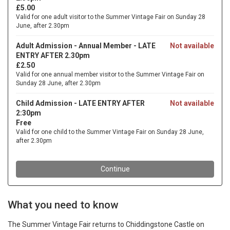
What you need to know
The Summer Vintage Fair returns to Chiddingstone Castle on