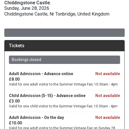
Chiddingstone Castle.
Sunday, June 28, 2026
Chiddingstone Castle, Nr Tonbridge, United Kingdom