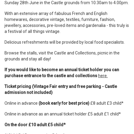
Sunday 28th June in the Castle grounds from 10.30am to 4.00pm.
With an extensive array of fabulous French and English
homewares, decorative vintage, textiles, furniture, fashion,
jewellery, accessories, pre-loved items and gardenalia - this truly is
a festival of all things vintage.
Delicious refreshments will be provided by local food specialists.
Browse the stalls, visit the Castle and Collections, picnic in the
grounds and stay all day!
If you would like to become an annual ticket holder you can
purchase entrance to the castle and collections
here.
Ticket pricing (Vintage Fair entry and free parking - Castle
admission not included)
Online in advance
(book early for best price)
£8 adult £3 child*
Online in advance as an annual ticket holder £5 adult £1 child*
On the door £10 adult £5 child*