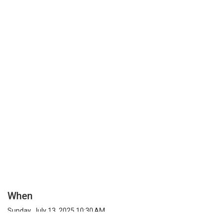
When
Sunday, July 13, 2025 10:30 AM
Timezone: Unknown Region (UTC) Time