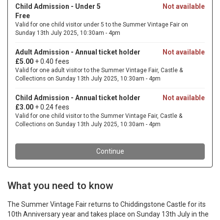
What you need to know
The Summer Vintage Fair returns to Chiddingstone Castle for its
10th Anniversary year and takes place on Sunday 13th July in the