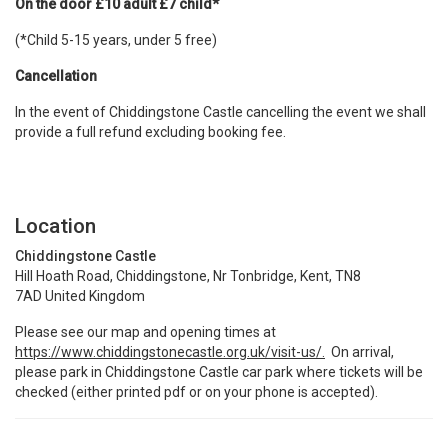
On the door £10 adult £7 child*
(*Child 5-15 years, under 5 free)
Cancellation
In the event of Chiddingstone Castle cancelling the event we shall
provide a full refund excluding booking fee.
Location
Chiddingstone Castle
Hill Hoath Road, Chiddingstone, Nr Tonbridge, Kent, TN8
7AD United Kingdom
Please see our map and opening times at
https://www.chiddingstonecastle.org.uk/visit-us/.
On arrival,
please park in Chiddingstone Castle car park where tickets will be
checked (either printed pdf or on your phone is accepted).