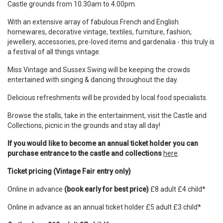
Castle grounds from 10.30am to 4.00pm.
With an extensive array of fabulous French and English
homewares, decorative vintage, textiles, furniture, fashion,
jewellery, accessories, pre-loved items and gardenalia - this truly is
a festival of all things vintage.
Miss Vintage and Sussex Swing will be keeping the crowds
entertained with singing & dancing throughout the day.
Delicious refreshments will be provided by local food specialists.
Browse the stalls, take in the entertainment, visit the Castle and
Collections, picnic in the grounds and stay all day!
If you would like to become an annual ticket holder you can
purchase entrance to the castle and collections
here
.
Ticket pricing (Vintage Fair entry only)
Online in advance
(book early for best price)
£8 adult £4 child*
Online in advance as an annual ticket holder £5 adult £3 child*