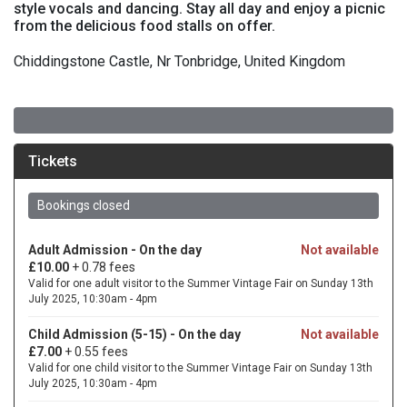
style vocals and dancing. Stay all day and enjoy a picnic
from the delicious food stalls on offer.
Chiddingstone Castle, Nr Tonbridge, United Kingdom