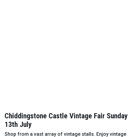
Chiddingstone Castle Vintage Fair Sunday
13th July
Shop from a vast array of vintage stalls. Enjoy vintage