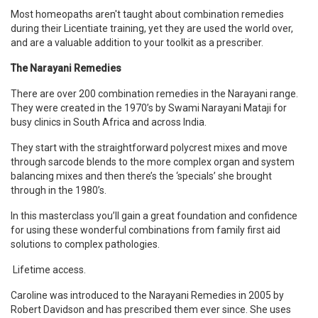
Most homeopaths aren't taught about combination remedies
during their Licentiate training, yet they are used the world over,
and are a valuable addition to your toolkit as a prescriber.
The Narayani Remedies
There are over 200 combination remedies in the Narayani range.
They were created in the 1970
’
s by Swami Narayani Mataji for
busy clinics in South Africa and across India.
They start with the straightforward polycrest mixes and move
through sarcode blends to the more complex organ and system
balancing mixes and then there
’
s the
‘
specials
’
she brought
through in the 1980
’
s.
In this masterclass you
’
ll gain a great foundation and confidence
for using these wonderful combinations from family first aid
solutions to complex pathologies.
Lifetime access.
Caroline was introduced to the Narayani Remedies in 2005 by
Robert Davidson and has prescribed them ever since. She uses