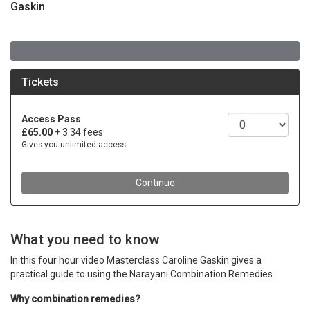
Gaskin
What you need to know
In this four hour video Masterclass Caroline Gaskin gives a
practical guide to using the Narayani Combination Remedies.
Why combination remedies?