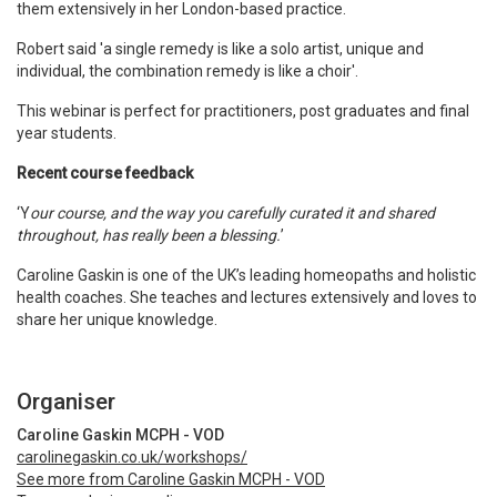
them extensively in her London-based practice.
Robert said 'a single remedy is like a solo artist, unique and
individual, the combination remedy is like a choir'.
This webinar is perfect for practitioners, post graduates and final
year students.
Recent course feedback
‘Y
our course, and the way you carefully curated it and shared
throughout, has really been a blessing.
’
Caroline Gaskin is one of the UK
’
s leading homeopaths and holistic
health coaches. She teaches and lectures extensively and loves to
share her unique knowledge.
Organiser
Caroline Gaskin MCPH - VOD
carolinegaskin.co.uk/workshops/
See more from Caroline Gaskin MCPH - VOD