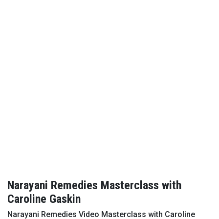
Narayani Remedies Masterclass with
Caroline Gaskin
Narayani Remedies Video Masterclass with Caroline