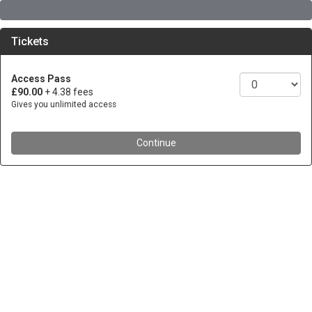
Tickets
Access Pass
£90.00
+ 4.38 fees
Gives you unlimited access
Continue