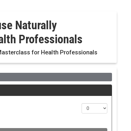
e Naturally
alth Professionals
sterclass for Health Professionals