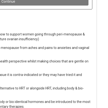
ut how to support women going through peri-menopause &
ture ovarian insufficiency)
menopause from aches and pains to anxieties and vaginal
ealth perspective whilst making choices that are gentle on
ue it is contra-indicated or they may have tried it and
lternative to HRT or alongside HRT, including body & bio-
ody or bio identical hormones and be introduced to the most
ntary therapies.