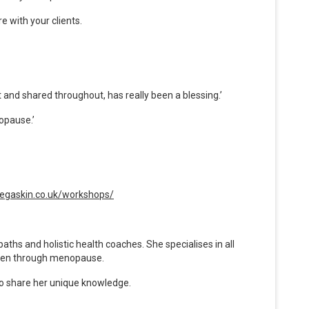
e with your clients.
 and shared throughout, has really been a blessing.’
opause.’
inegaskin.co.uk/workshops/
ths and holistic health coaches. She specialises in all
men through menopause.
to share her unique knowledge.