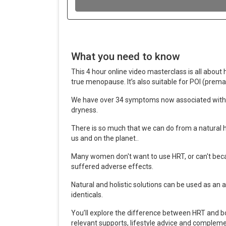
What you need to know
This 4 hour online video masterclass is all abo
true menopause. It
’
s also suitable for POI (prema
We have over 34 symptoms now associated with 
dryness.
There is so much that we can do from a natural h
us and on the planet..
Many women don't want to use HRT, or can't becas
suffered adverse effects.
Natural and holistic solutions can be used as an a
identicals.
You
’
ll explore the difference between HRT and b
relevant supports, lifestyle advice and compleme