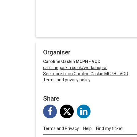
Organiser
Caroline Gaskin MCPH - VOD
carolinegaskin.co.uk/workshops/
See more from Caroline Gaskin MCPH - VOD
Terms and privacy policy
Share
Terms and Privacy
Help
Find my ticket