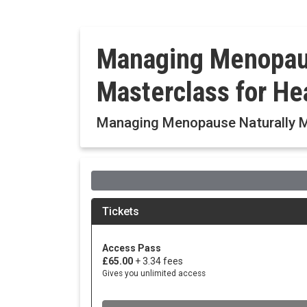
Managing Menopaus
Masterclass for He
Managing Menopause Naturally Ma