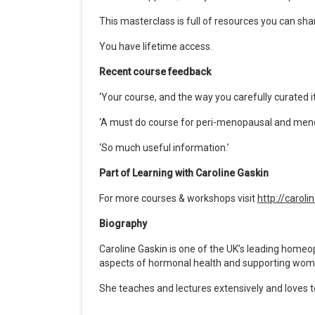
This masterclass is full of resources you can shar
You have lifetime access.
Recent course feedback
‘
Your course, and the way you carefully curated it
‘
A must do course for peri-menopausal and men
‘
So much useful information.’
Part of Learning with Caroline Gaskin
For more courses & workshops visit
http://carol
Biography
Caroline Gaskin is one of the UK
’
s leading homeopa
aspects of hormonal health and supporting wo
She teaches and lectures extensively and loves 