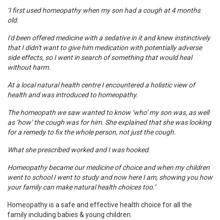
‘I first used homeopathy when my son had a cough at 4 months
old.
I'd been offered medicine with a sedative in it and knew instinctively
that I didn't want to give him medication with potentially adverse
side effects, so I went in search of something that would heal
without harm.
At a local natural health centre I encountered a holistic view of
health and was introduced to homeopathy.
The homeopath we saw wanted to know ‘who’ my son was, as well
as ‘how’ the cough was for him. She explained that she was looking
for a remedy to fix the whole person, not just the cough.
What she prescribed worked and I was hooked.
Homeopathy became our medicine of choice and when my children
went to school I went to study and now here I am, showing you how
your family can make natural health choices too.’
Homeopathy is a safe and effective health choice for all the
family including babies & young children.