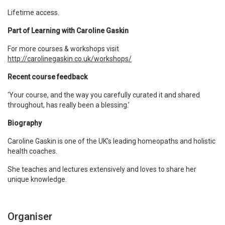
Lifetime access.
Part of Learning with Caroline Gaskin
For more courses & workshops visit
http://carolinegaskin.co.uk/workshops/
Recent course feedback
‘Your course, and the way you carefully curated it and shared
throughout, has really been a blessing.’
Biography
Caroline Gaskin is one of the UK’s leading homeopaths and holistic
health coaches.
She teaches and lectures extensively and loves to share her
unique knowledge.
Organiser