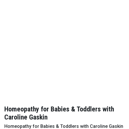
Homeopathy for Babies & Toddlers with
Caroline Gaskin
Homeopathy for Babies & Toddlers with Caroline Gaskin