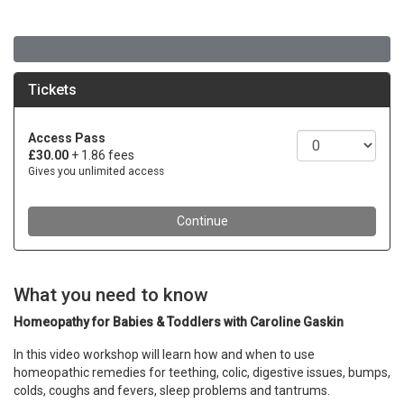
What you need to know
Homeopathy for Babies & Toddlers with Caroline Gaskin
In this video workshop will learn how and when to use
homeopathic remedies for teething, colic, digestive issues, bumps,
colds, coughs and fevers, sleep problems and tantrums.