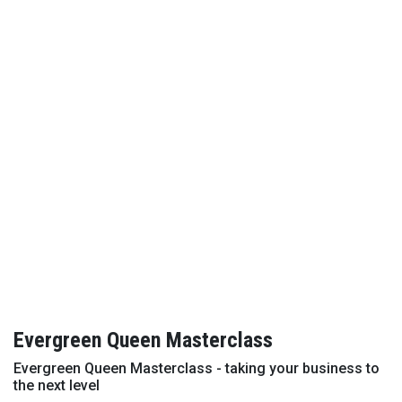
Evergreen Queen Masterclass
Evergreen Queen Masterclass - taking your business to
the next level