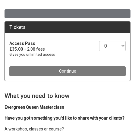
What you need to know
Evergreen Queen Masterclass
Have you got something you'd like to share with your clients?
A workshop, classes or course?