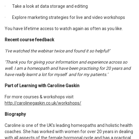
·
Take a look at data storage and editing
·
Explore marketing strategies for live and video workshops
You have lifetime access to watch again as often as you like.
Recent course feedback
‘I've watched the webinar twice and found it so helpful!’
‘Thank you for giving your information and experience across so
well. I am a homeopath and have been practising for 20 years and
have really learnt a lot for myself and for my patients.’
Part of Learning with Caroline Gaskin
For more courses & workshops visit
http://carolinegaskin.co.uk/workshops/
Biography
Caroline is one of the UK’s leading homeopaths and holistic health
coaches. She has worked with women for over 20 years in dealing
with all aspects of the female hormonal cycle and has a practical