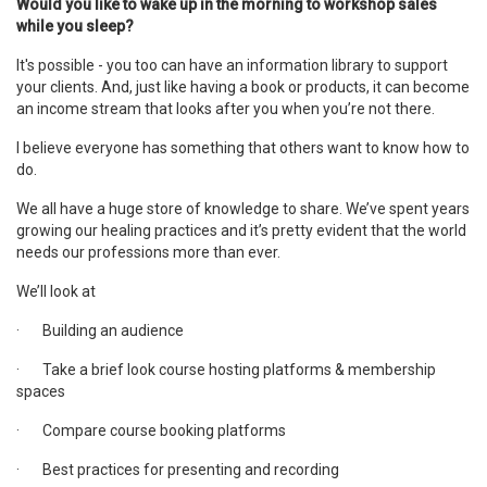
Would you like to wake up in the morning to workshop sales
while you sleep?
It's possible - you too can have an information library to support
your clients. And, just like having a book or products, it can become
an income stream that looks after you when you’re not there.
I believe everyone has something that others want to know how to
do.
We all have a huge store of knowledge to share. We’ve spent years
growing our healing practices and it’s pretty evident that the world
needs our professions more than ever.
We’ll look at
·
Building an audience
·
Take a brief look course hosting platforms & membership
spaces
·
Compare course booking platforms
·
Best practices for presenting and recording