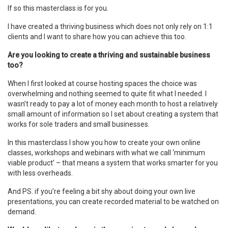
If so this masterclass is for you.
I have created a thriving business which does not only rely on 1:1
clients and I want to share how you can achieve this too.
Are you looking to create a thriving and sustainable business
too?
When I first looked at course hosting spaces the choice was
overwhelming and nothing seemed to quite fit what I needed. I
wasn’t ready to pay a lot of money each month to host a relatively
small amount of information so I set about creating a system that
works for sole traders and small businesses.
In this masterclass I show you how to create your own online
classes, workshops and webinars with what we call ‘minimum
viable product’ – that means a system that works smarter for you
with less overheads.
And PS. if you’re feeling a bit shy about doing your own live
presentations, you can create recorded material to be watched on
demand.