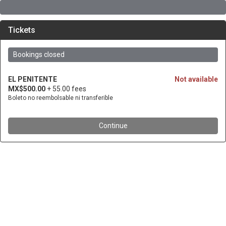
Tickets
Bookings closed
EL PENITENTE
Not available
MX$500.00
+ 55.00 fees
Boleto no reembolsable ni transferible
Continue