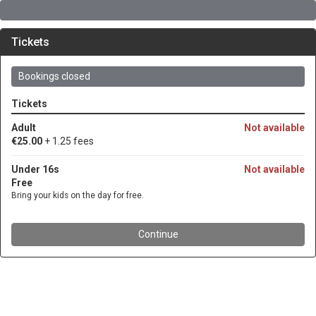
Tickets
Bookings closed
Tickets
Adult
Not available
€25.00
+ 1.25 fees
Under 16s
Not available
Free
Bring your kids on the day for free.
Continue