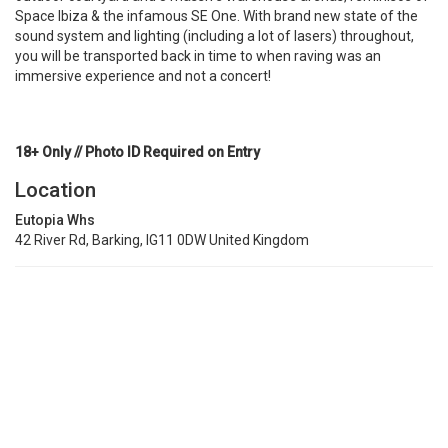
Space Ibiza & the infamous SE One. With brand new state of the
sound system and lighting (including a lot of lasers) throughout,
you will be transported back in time to when raving was an
immersive experience and not a concert!
18+ Only // Photo ID Required on Entry
Location
Eutopia Whs
42 River Rd, Barking, IG11 0DW United Kingdom