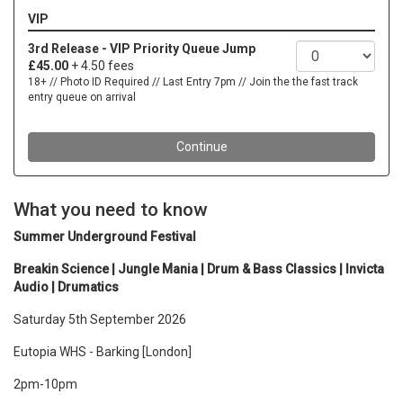
What you need to know
Summer Underground Festival
Breakin Science | Jungle Mania | Drum & Bass Classics | Invicta
Audio | Drumatics
Saturday 5th September 2026
Eutopia WHS - Barking [London]
2pm-10pm