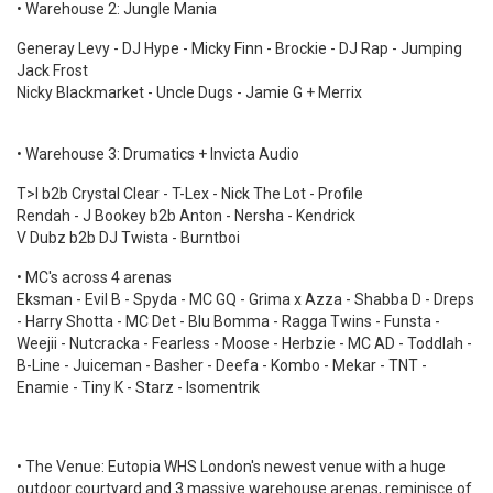
• Warehouse 2: Jungle Mania
Generay Levy - DJ Hype - Micky Finn - Brockie - DJ Rap - Jumping
Jack Frost
Nicky Blackmarket - Uncle Dugs - Jamie G + Merrix
• Warehouse 3: Drumatics + Invicta Audio
T>I b2b Crystal Clear - T-Lex - Nick The Lot - Profile
Rendah - J Bookey b2b Anton - Nersha - Kendrick
V Dubz b2b DJ Twista - Burntboi
• MC's across 4 arenas
Eksman - Evil B - Spyda - MC GQ - Grima x Azza - Shabba D - Dreps
- Harry Shotta - MC Det - Blu Bomma - Ragga Twins - Funsta -
Weejii - Nutcracka - Fearless - Moose - Herbzie - MC AD - Toddlah -
B-Line - Juiceman - Basher - Deefa - Kombo - Mekar - TNT -
Enamie - Tiny K - Starz - Isomentrik
• The Venue: Eutopia WHS London's newest venue with a huge
outdoor courtyard and 3 massive warehouse arenas, reminisce of