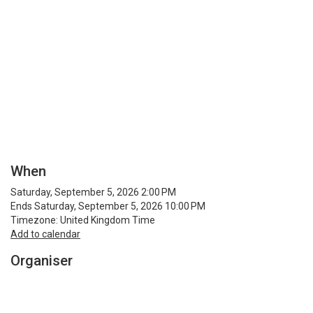
When
Saturday, September 5, 2026 2:00 PM
Ends Saturday, September 5, 2026 10:00 PM
Timezone: United Kingdom Time
Add to calendar
Organiser
Breakin Science
www.breakinscience.net
See more from Breakin Science