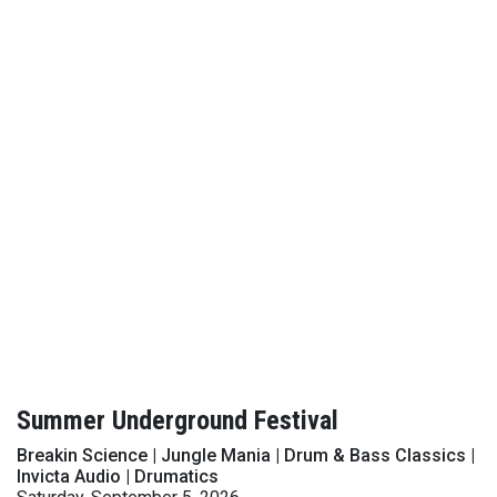
Summer Underground Festival
Breakin Science | Jungle Mania | Drum & Bass Classics |
Invicta Audio | Drumatics