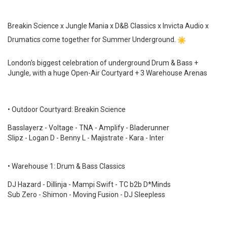
Breakin Science x Jungle Mania x D&B Classics x Invicta Audio x
Drumatics come together for Summer Underground.
London's biggest celebration of underground Drum & Bass +
Jungle, with a huge Open-Air Courtyard + 3 Warehouse Arenas
• Outdoor Courtyard: Breakin Science
Basslayerz - Voltage - TNA - Amplify - Bladerunner
Slipz - Logan D - Benny L - Majistrate - Kara - Inter
• Warehouse 1: Drum & Bass Classics
DJ Hazard - Dillinja - Mampi Swift - TC b2b D*Minds
Sub Zero - Shimon - Moving Fusion - DJ Sleepless