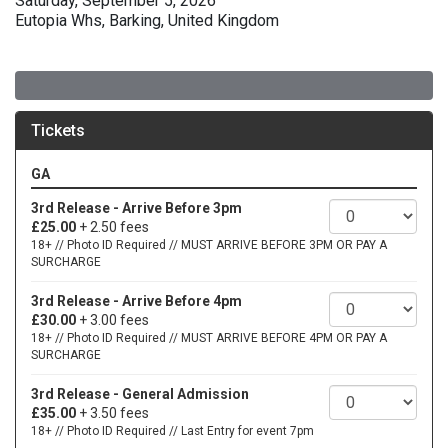
Saturday, September 5, 2026
Eutopia Whs, Barking, United Kingdom