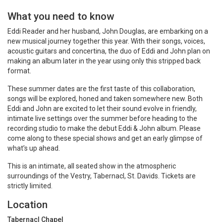
What you need to know
Eddi Reader and her husband, John Douglas, are embarking on a
new musical journey together this year. With their songs, voices,
acoustic guitars and concertina, the duo of Eddi and John plan on
making an album later in the year using only this stripped back
format.
These summer dates are the first taste of this collaboration,
songs will be explored, honed and taken somewhere new. Both
Eddi and John are excited to let their sound evolve in friendly,
intimate live settings over the summer before heading to the
recording studio to make the debut Eddi & John album. Please
come along to these special shows and get an early glimpse of
what’s up ahead.
This is an intimate, all seated show in the atmospheric
surroundings of the Vestry, Tabernacl, St. Davids. Tickets are
strictly limited.
Location
Tabernacl Chapel