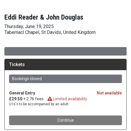
Eddi Reader & John Douglas
Thursday, June 19, 2025
Tabernacl Chapel, St Davids, United Kingdom