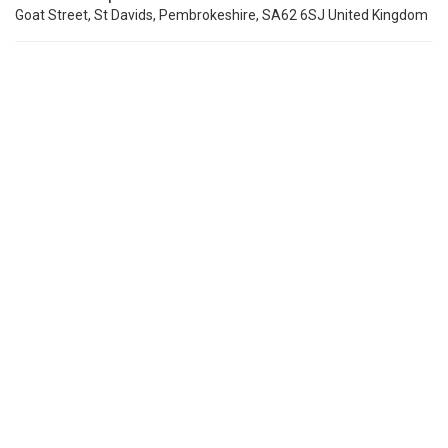
Goat Street, St Davids, Pembrokeshire, SA62 6SJ United Kingdom