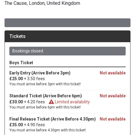
The Cause, London, United Kingdom