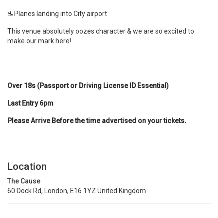
🛬Planes landing into City airport
This venue absolutely oozes character & we are so excited to
make our mark here!
Over 18s (Passport or Driving License ID Essential)
Last Entry 6pm
Please Arrive Before the time advertised on your tickets.
Location
The Cause
60 Dock Rd, London, E16 1YZ United Kingdom