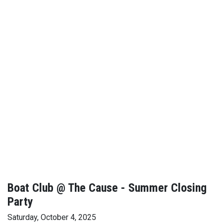
Boat Club @ The Cause - Summer Closing
Party
Saturday, October 4, 2025