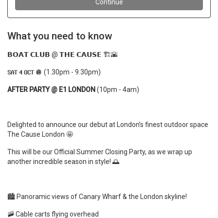
What you need to know
𝗕𝗢𝗔𝗧 𝗖𝗟𝗨𝗕 @ 𝗧𝗛𝗘 𝗖𝗔𝗨𝗦𝗘 🏗️🌇
𝗦𝗔𝗧 𝟰 𝗢𝗖𝗧 🪩 (
1.30pm - 9.30pm)
AFTER PARTY @ E1 LONDON
(10pm - 4am)
Delighted to announce our debut at London’s finest outdoor space
The Cause London
🤩
This will be our Official Summer Closing Party, as we wrap up
another incredible season in style! 🌅
🏙️ Panoramic views of Canary Wharf & the London skyline!
🚠 Cable carts flying overhead