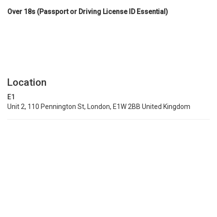
Over 18s (Passport or Driving License ID Essential)
Location
E1
Unit 2, 110 Pennington St, London, E1W 2BB United Kingdom