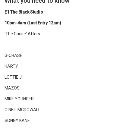
What you need to know
E1 The Black Studio
10pm-4am (Last Entry 12am)
'The Cause' Afters
G-CHASE
HARTY
LOTTIE JI
MAZOS
MIKE YOUNGER
O'NEIL MCDOWALL
SONNY KANE