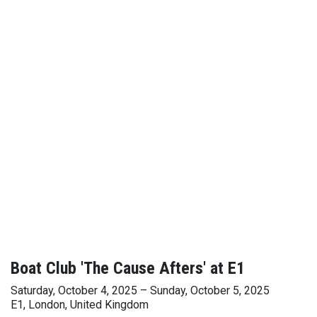
Boat Club 'The Cause Afters' at E1
Saturday, October 4, 2025 – Sunday, October 5, 2025
E1, London, United Kingdom