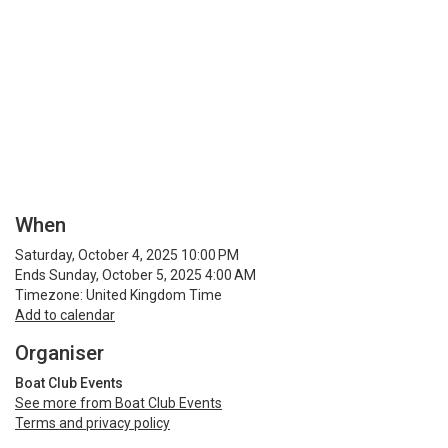
When
Saturday, October 4, 2025 10:00 PM
Ends Sunday, October 5, 2025 4:00 AM
Timezone: United Kingdom Time
Add to calendar
Organiser
Boat Club Events
See more from Boat Club Events
Terms and privacy policy