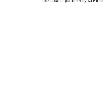
Ticket sales platform by