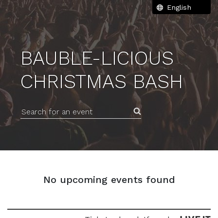
BAUBLE-LICIOUS
CHRISTMAS BASH
Search for an event
No upcoming events found