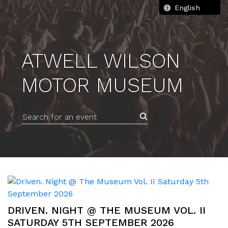
ATWELL WILSON
MOTOR MUSEUM
Search for an event
DRIVEN. NIGHT @ THE MUSEUM VOL. II
SATURDAY 5TH SEPTEMBER 2026