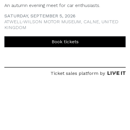
An autumn evening meet for car enthusiasts.
SATURDAY, SEPTEMBER 5, 2026
ATWELL-WILSON MOTOR MUSEUM, CALNE, UNITED
KINGDOM
Book tickets
Ticket sales platform by