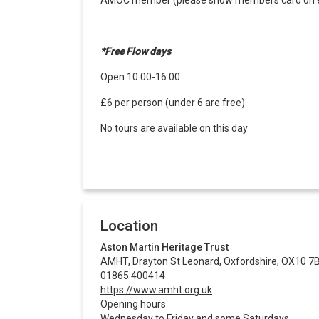
AMOC member (please show members card on en
*Free Flow days
Open 10.00-16.00
£6 per person (under 6 are free)
No tours are available on this day
Location
Aston Martin Heritage Trust
AMHT, Drayton St Leonard, Oxfordshire, OX10 7
01865 400414
https://www.amht.org.uk
Opening hours
Wednesday to Friday and some Saturdays.