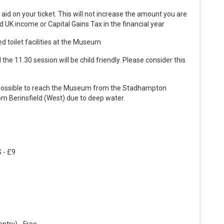
ft aid on your ticket. This will not increase the amount you are
 UK income or Capital Gains Tax in the financial year
ed toilet facilities at the Museum
the 11.30 session will be child friendly. Please consider this
lly possible to reach the Museum from the Stadhampton
from Berinsfield (West) due to deep water.
 - £9