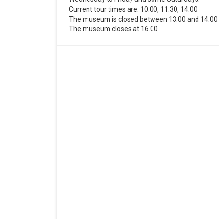
Current tour times are: 10.00, 11.30, 14.00
The museum is closed between 13.00 and 14.00
The museum closes at 16.00