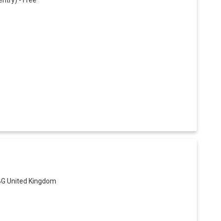
try) - Free
BG United Kingdom