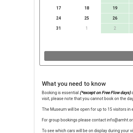
What you need to know
Booking is essential
(*except on Free Flow days)
a
visit, please note that you cannot book on the day
The Museum will be open for up to 15 visitors in e
For group bookings please contact info@amht.or
To see which cars will be on display during your vi