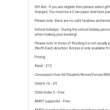
Gift Aid - If you are eligible then please select gi
charged.
You must be a U tax payer and have paid
Please note: there are no café facilities and limit
School holidays - During the school holiday period 
when making your booking!
Please note: In times of flooding it is not usua
(North East) direction. Access is only available 
Pricing:
Adult - £12
Concession Over 60/Student/Armed Forces/NHS
Child 6-16 - £9
Child Under 5 - Free
AMHT supporter - Free