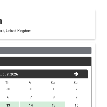
n
ard, United Kingdom