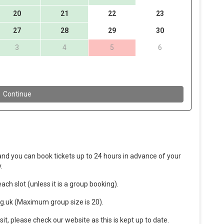
nd you can book tickets up to 24 hours in advance of your
.
ach slot (unless it is a group booking).
g.uk (Maximum group size is 20).
sit, please check our website as this is kept up to date.