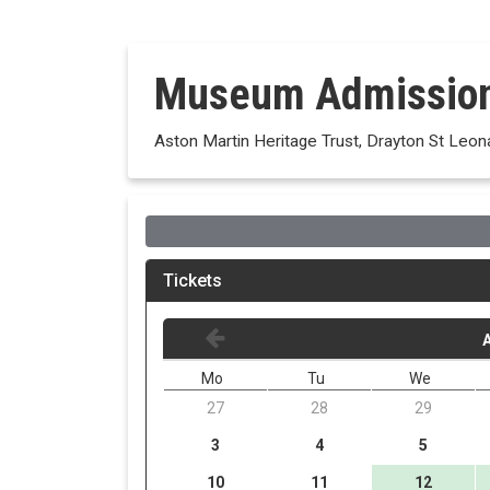
Museum Admissio
Aston Martin Heritage Trust, Drayton St Leon