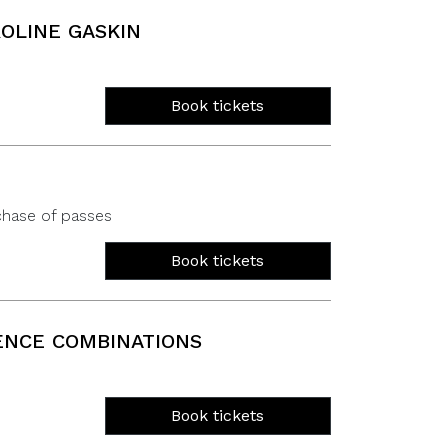
OLINE GASKIN
Book tickets
chase of passes
Book tickets
ENCE COMBINATIONS
Book tickets