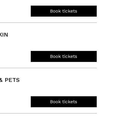
Book tickets
KIN
Book tickets
& PETS
Book tickets