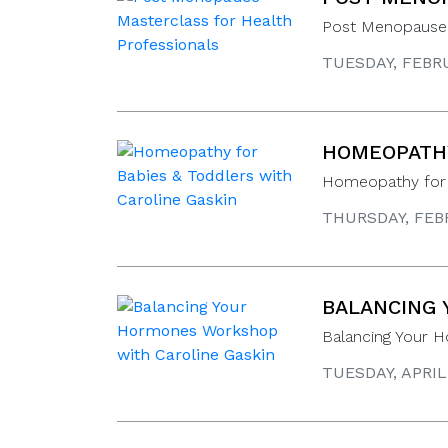
Post Menopause 
TUESDAY, FEBRU
HOMEOPATHY
Homeopathy for B
THURSDAY, FEBR
BALANCING 
Balancing Your 
TUESDAY, APRIL