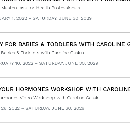
Masterclass for Health Professionals
ARY 1, 2022 – SATURDAY, JUNE 30, 2029
 FOR BABIES & TODDLERS WITH CAROLINE 
abies & Toddlers with Caroline Gaskin
UARY 10, 2022 – SATURDAY, JUNE 30, 2029
YOUR HORMONES WORKSHOP WITH CAROLINE
Hormones Video Workshop with Caroline Gaskin
 26, 2022 – SATURDAY, JUNE 30, 2029