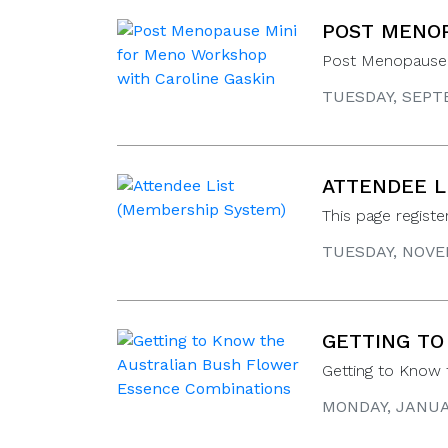
POST MENOP
Post Menopause 
TUESDAY, SEPTE
ATTENDEE L
This page regist
TUESDAY, NOVEM
GETTING TO
Getting to Know
MONDAY, JANUAR