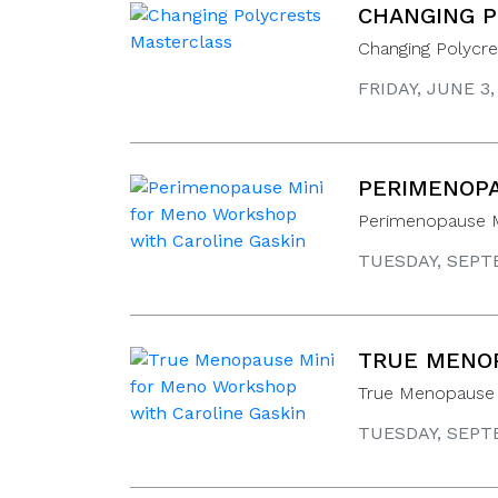
CHANGING P
Changing Polycre
FRIDAY, JUNE 3
PERIMENOPA
Perimenopause M
TUESDAY, SEPTE
TRUE MENOP
True Menopause 
TUESDAY, SEPTE