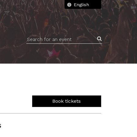
Search for an event
Book tickets
S