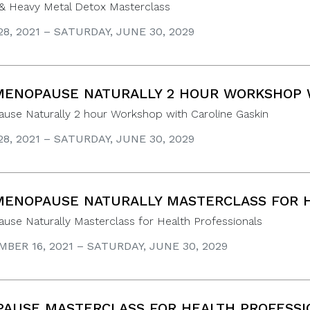
& Heavy Metal Detox Masterclass
8, 2021 – SATURDAY, JUNE 30, 2029
ENOPAUSE NATURALLY 2 HOUR WORKSHOP W
use Naturally 2 hour Workshop with Caroline Gaskin
8, 2021 – SATURDAY, JUNE 30, 2029
ENOPAUSE NATURALLY MASTERCLASS FOR H
se Naturally Masterclass for Health Professionals
BER 16, 2021 – SATURDAY, JUNE 30, 2029
AUSE MASTERCLASS FOR HEALTH PROFESSI