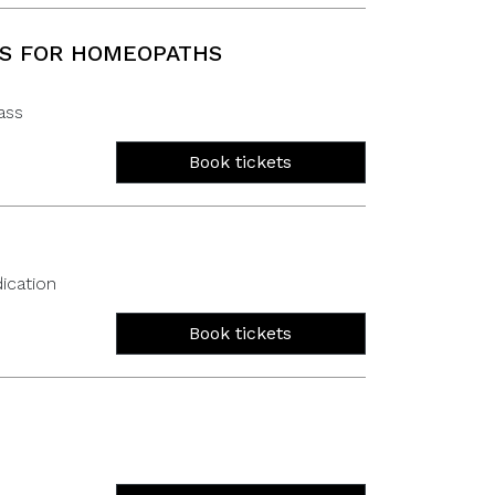
TS FOR HOMEOPATHS
ass
Book tickets
ication
Book tickets