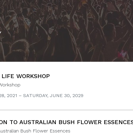
Y
 LIFE WORKSHOP
 Workshop
8, 2021 – SATURDAY, JUNE 30, 2029
ON TO AUSTRALIAN BUSH FLOWER ESSENCE
Australian Bush Flower Essences