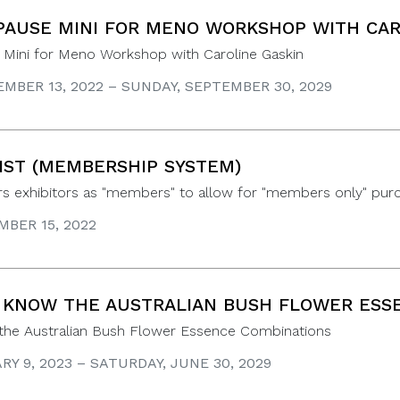
AUSE MINI FOR MENO WORKSHOP WITH CAR
Mini for Meno Workshop with Caroline Gaskin
MBER 13, 2022 – SUNDAY, SEPTEMBER 30, 2029
IST (MEMBERSHIP SYSTEM)
ers exhibitors as "members" to allow for "members only" pur
BER 15, 2022
 KNOW THE AUSTRALIAN BUSH FLOWER ESS
 the Australian Bush Flower Essence Combinations
Y 9, 2023 – SATURDAY, JUNE 30, 2029