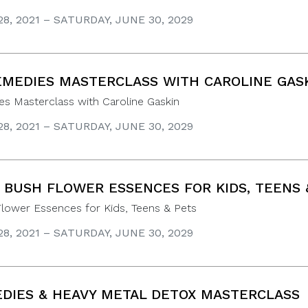
8, 2021 – SATURDAY, JUNE 30, 2029
EMEDIES MASTERCLASS WITH CAROLINE GAS
s Masterclass with Caroline Gaskin
8, 2021 – SATURDAY, JUNE 30, 2029
 BUSH FLOWER ESSENCES FOR KIDS, TEENS 
Flower Essences for Kids, Teens & Pets
8, 2021 – SATURDAY, JUNE 30, 2029
DIES & HEAVY METAL DETOX MASTERCLASS