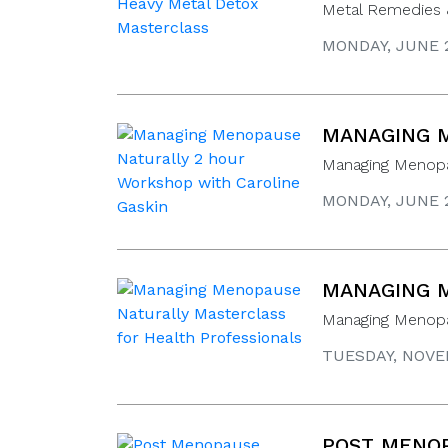
Metal Remedies 
MONDAY, JUNE 2
MANAGING M
Managing Menopa
MONDAY, JUNE 2
MANAGING M
Managing Menopau
TUESDAY, NOVEM
POST MENOP