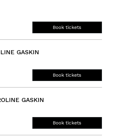
Book tickets
LINE GASKIN
Book tickets
OLINE GASKIN
Book tickets