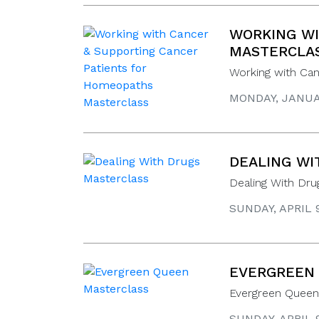
WORKING WI
MASTERCLA
Working with Ca
MONDAY, JANUAR
DEALING WI
Dealing With Dru
SUNDAY, APRIL 
EVERGREEN
Evergreen Queen 
SUNDAY, APRIL 