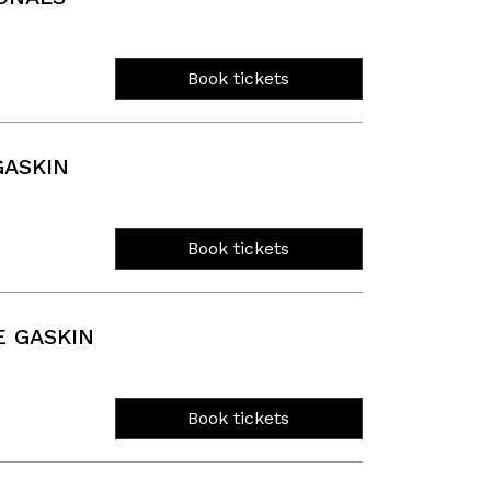
Book tickets
GASKIN
Book tickets
 GASKIN
Book tickets