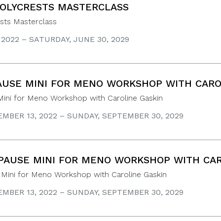
OLYCRESTS MASTERCLASS
sts Masterclass
, 2022 – SATURDAY, JUNE 30, 2029
USE MINI FOR MENO WORKSHOP WITH CARO
ini for Meno Workshop with Caroline Gaskin
MBER 13, 2022 – SUNDAY, SEPTEMBER 30, 2029
AUSE MINI FOR MENO WORKSHOP WITH CAR
Mini for Meno Workshop with Caroline Gaskin
MBER 13, 2022 – SUNDAY, SEPTEMBER 30, 2029