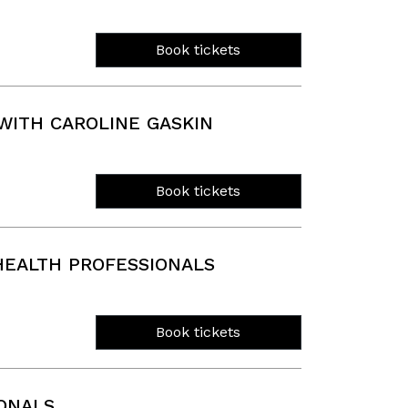
Book tickets
ITH CAROLINE GASKIN
Book tickets
EALTH PROFESSIONALS
Book tickets
ONALS