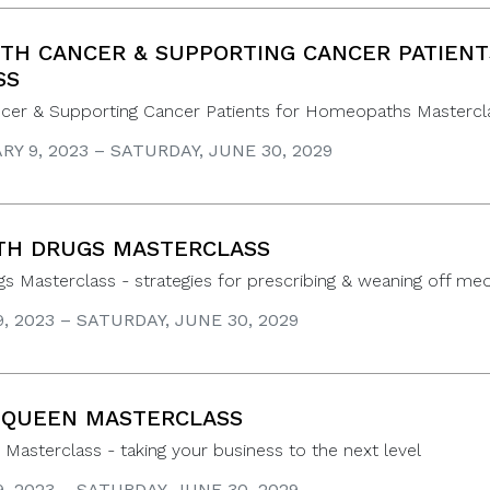
TH CANCER & SUPPORTING CANCER PATIEN
SS
ncer & Supporting Cancer Patients for Homeopaths Mastercl
Y 9, 2023 – SATURDAY, JUNE 30, 2029
TH DRUGS MASTERCLASS
gs Masterclass - strategies for prescribing & weaning off med
9, 2023 – SATURDAY, JUNE 30, 2029
 QUEEN MASTERCLASS
Masterclass - taking your business to the next level
9, 2023 – SATURDAY, JUNE 30, 2029