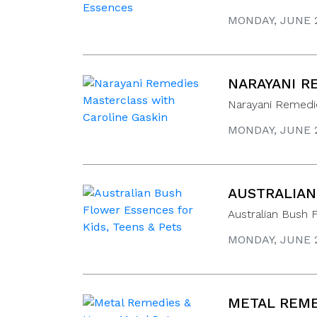
MONDAY, JUNE 2
NARAYANI R
Narayani Remedie
MONDAY, JUNE 2
AUSTRALIAN
Australian Bush 
MONDAY, JUNE 2
METAL REME