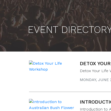
EVENT DIRECTOR
DETOX YOUR
Detox Your Life
MONDAY, JUNE 2
INTRODUCTI
Introduction to 